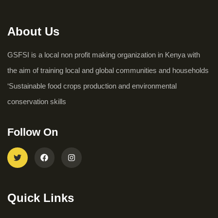
About Us
GSFSI is a local non profit making organization in Kenya with
the aim of training local and global communities and households
‘Sustainable food crops production and environmental
conservation skills
Follow On
Quick Links