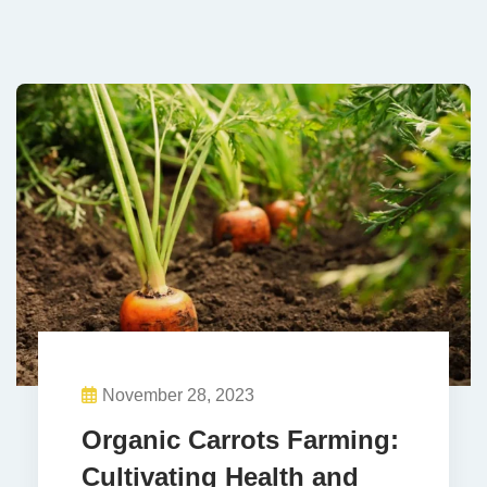
November 28, 2023
Organic Carrots Farming:
Cultivating Health and