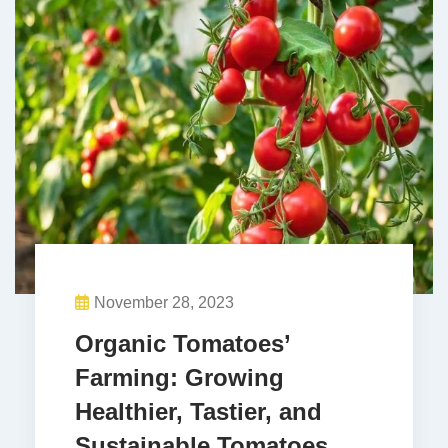
November 28, 2023
Organic Tomatoes’
Farming: Growing
Healthier, Tastier, and
Sustainable Tomatoes