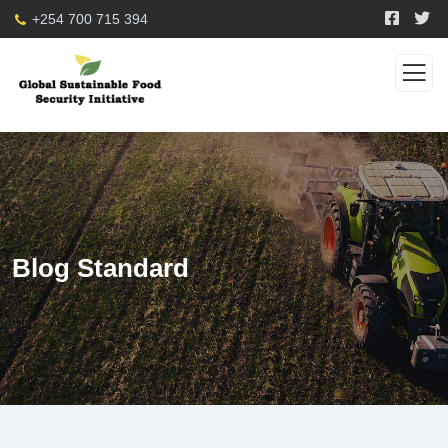
+254 700 715 394
Blog Standard