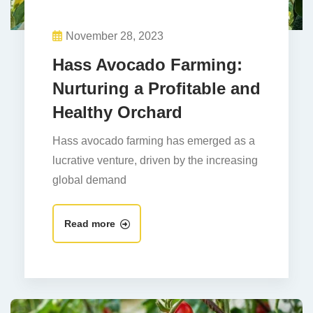
November 28, 2023
Hass Avocado Farming:
Nurturing a Profitable and
Healthy Orchard
Hass avocado farming has emerged as a
lucrative venture, driven by the increasing
global demand
Read more