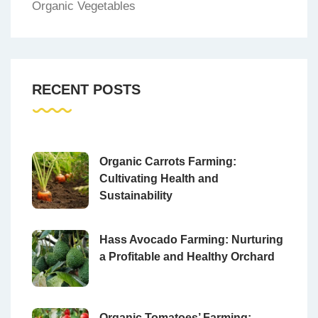
Organic Vegetables
RECENT POSTS
Organic Carrots Farming:
Cultivating Health and
Sustainability
Hass Avocado Farming: Nurturing
a Profitable and Healthy Orchard
Organic Tomatoes’ Farming: