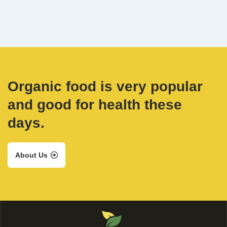
Organic food is very popular
and good for health these
days.
About Us