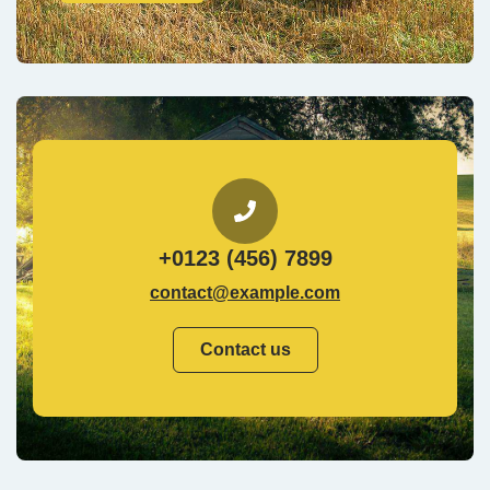
+0123 (456) 7899
contact@example.com
Contact us