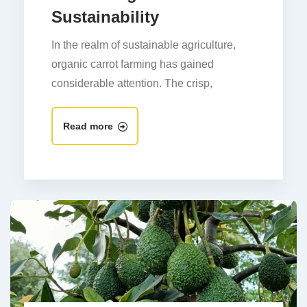
Sustainability
In the realm of sustainable agriculture,
organic carrot farming has gained
considerable attention. The crisp,
Read more