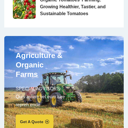
Growing Healthier, Tastier, and
Sustainable Tomatoes
Agriculture &
Organic
Farms
SPECIAL ADVISORS
Quis autem vel eum iure
repreh ende
Get A Quote