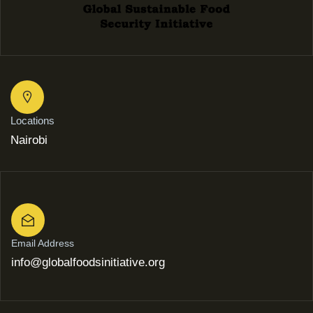
Locations
Nairobi
Email Address
info@globalfoodsinitiative.org