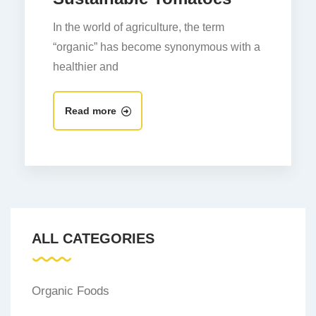
In the world of agriculture, the term
“organic” has become synonymous with a
healthier and
Read more
ALL CATEGORIES
Organic Foods