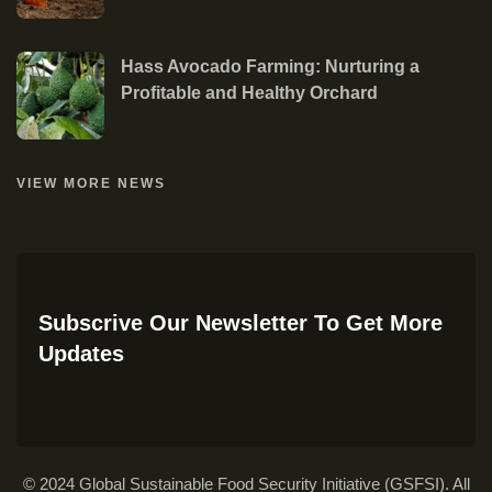
Hass Avocado Farming: Nurturing a
Profitable and Healthy Orchard
VIEW MORE NEWS
Subscrive Our Newsletter To Get More
Updates
© 2024 Global Sustainable Food Security Initiative (GSFSI). All