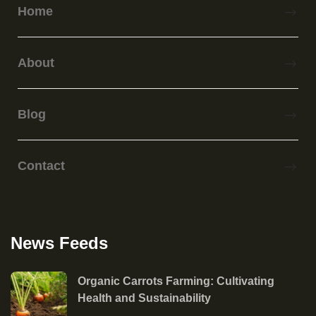
Home
About
Blog
Contact
News Feeds
Organic Carrots Farming: Cultivating
Health and Sustainability