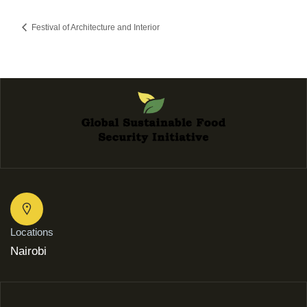
Festival of Architecture and Interior
Locations
Nairobi