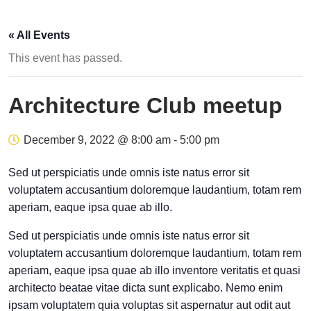
« All Events
This event has passed.
Architecture Club meetup
December 9, 2022 @ 8:00 am
-
5:00 pm
Sed ut perspiciatis unde omnis iste natus error sit
voluptatem accusantium doloremque laudantium, totam rem
aperiam, eaque ipsa quae ab illo.
Sed ut perspiciatis unde omnis iste natus error sit
voluptatem accusantium doloremque laudantium, totam rem
aperiam, eaque ipsa quae ab illo inventore veritatis et quasi
architecto beatae vitae dicta sunt explicabo. Nemo enim
ipsam voluptatem quia voluptas sit aspernatur aut odit aut