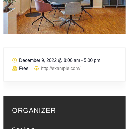
December 9, 2022
@
8:00 am - 5:00 pm
Free
http://example.com/
ORGANIZER
Gary Jones