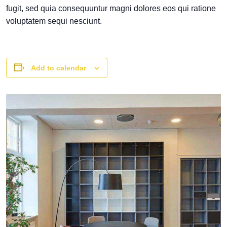
fugit, sed quia consequuntur magni dolores eos qui ratione
voluptatem sequi nesciunt.
Add to calendar