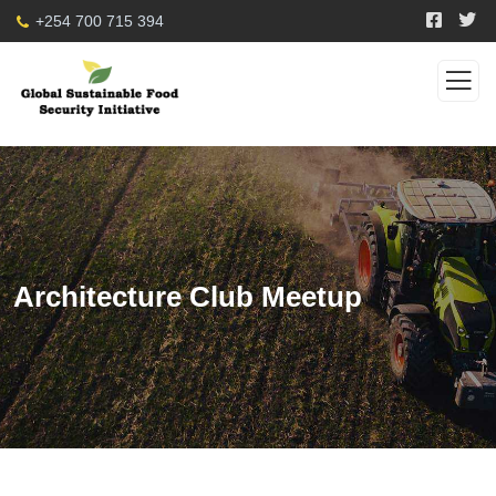
+254 700 715 394
Architecture Club Meetup