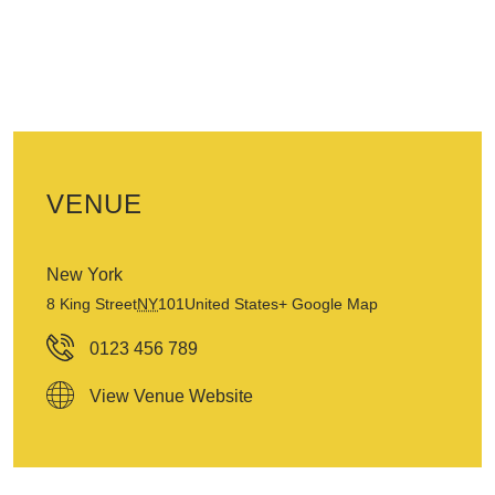
VENUE
New York
8 King Street
NY
101
United States
+ Google Map
0123 456 789
View Venue Website