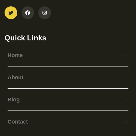
Quick Links
Home
About
Blog
Contact