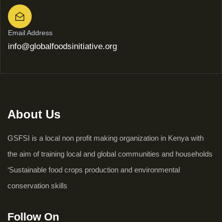
Email Address
info@globalfoodsinitiative.org
About Us
GSFSI is a local non profit making organization in Kenya with
the aim of training local and global communities and households
‘Sustainable food crops production and environmental
conservation skills
Follow On