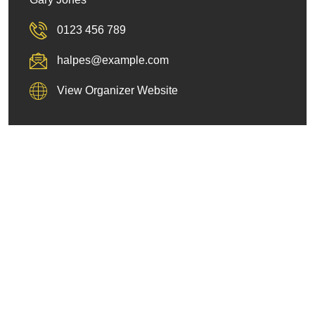
0123 456 789
halpes@example.com
View Organizer Website