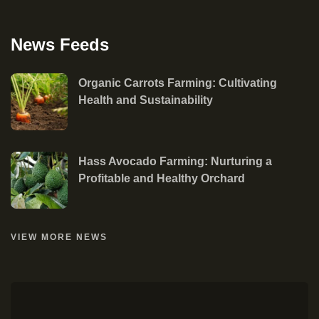
News Feeds
Organic Carrots Farming: Cultivating
Health and Sustainability
Hass Avocado Farming: Nurturing a
Profitable and Healthy Orchard
VIEW MORE NEWS