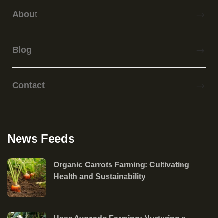
About
Blog
Contact
News Feeds
Organic Carrots Farming: Cultivating
Health and Sustainability