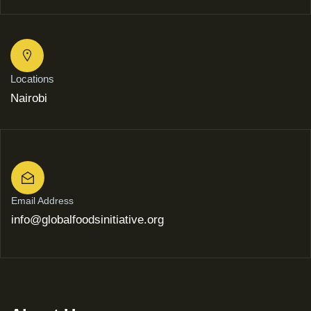
Locations
Nairobi
Email Address
info@globalfoodsinitiative.org