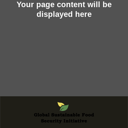
Your page content will be
displayed here