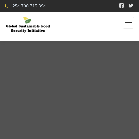
+254 700 715 394