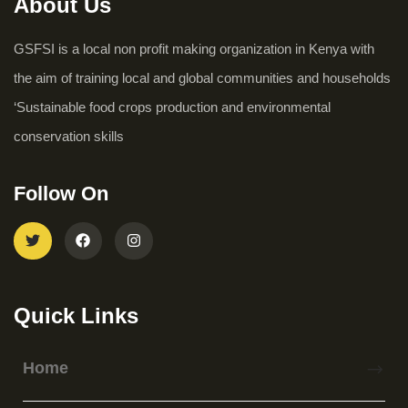
About Us
GSFSI is a local non profit making organization in Kenya with
the aim of training local and global communities and households
‘Sustainable food crops production and environmental
conservation skills
Follow On
Quick Links
Home