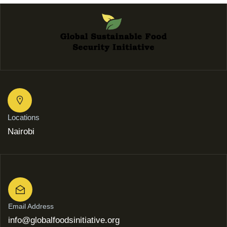
Locations
Nairobi
Email Address
info@globalfoodsinitiative.org