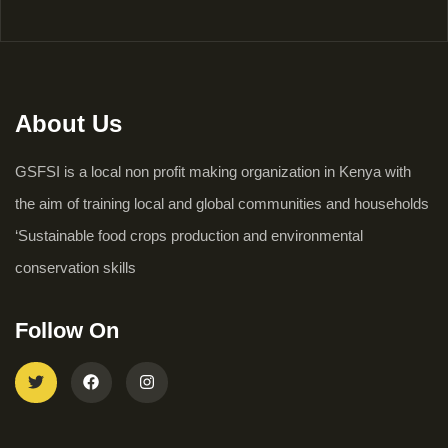
About Us
GSFSI is a local non profit making organization in Kenya with
the aim of training local and global communities and households
‘Sustainable food crops production and environmental
conservation skills
Follow On