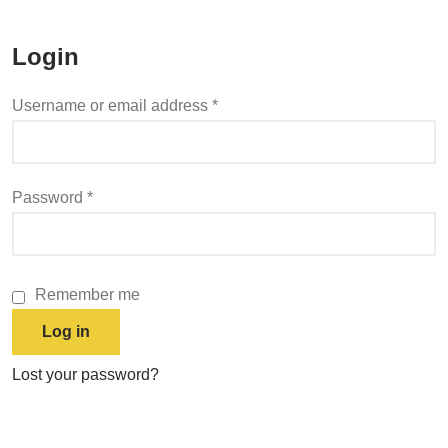
Login
Username or email address
*
Password
*
Remember me
Log in
Lost your password?