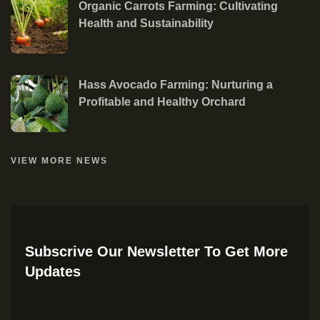
Organic Carrots Farming: Cultivating
Health and Sustainability
Hass Avocado Farming: Nurturing a
Profitable and Healthy Orchard
VIEW MORE NEWS
Subscrive Our Newsletter To Get More
Updates