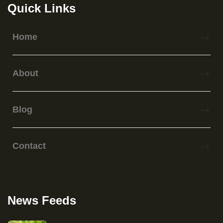
Quick Links
Home
About
Blog
Contact
News Feeds