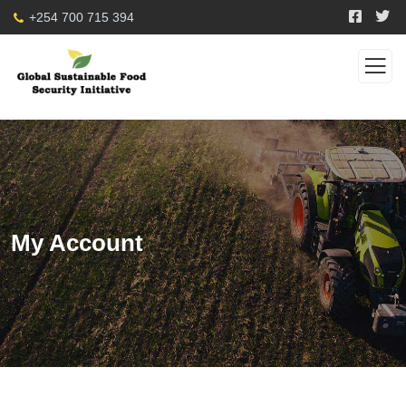
+254 700 715 394
My Account